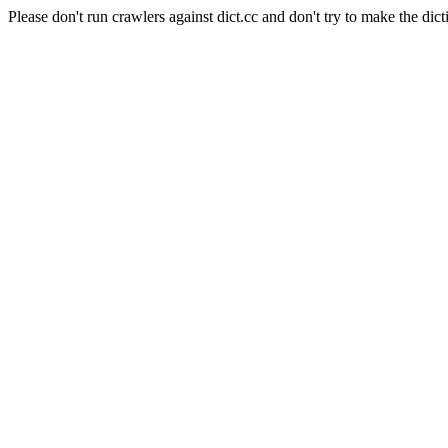
Please don't run crawlers against dict.cc and don't try to make the dict