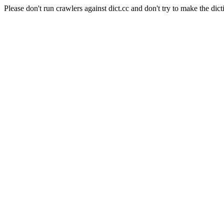
Please don't run crawlers against dict.cc and don't try to make the dict