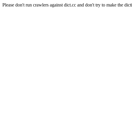
Please don't run crawlers against dict.cc and don't try to make the dict