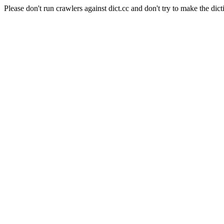
Please don't run crawlers against dict.cc and don't try to make the dict