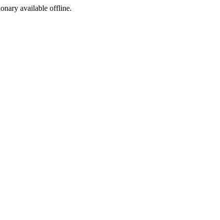
ionary available offline.