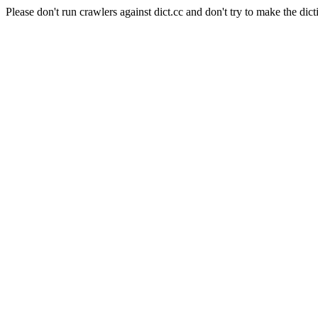
Please don't run crawlers against dict.cc and don't try to make the dict