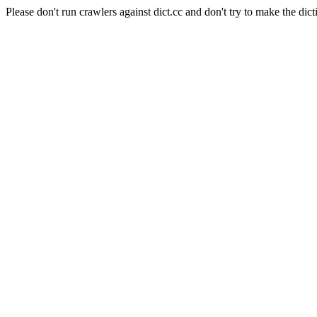
Please don't run crawlers against dict.cc and don't try to make the dict