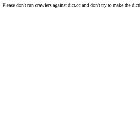
Please don't run crawlers against dict.cc and don't try to make the dict