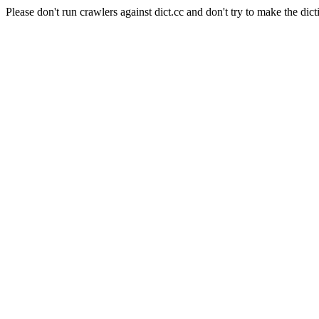
Please don't run crawlers against dict.cc and don't try to make the dict