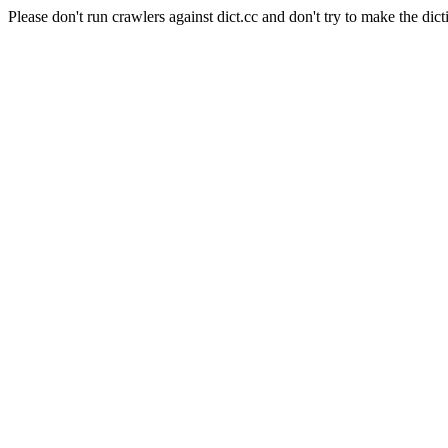
Please don't run crawlers against dict.cc and don't try to make the dict