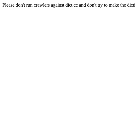
Please don't run crawlers against dict.cc and don't try to make the dict