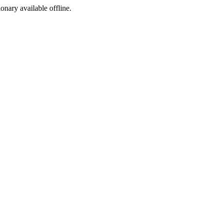
ionary available offline.