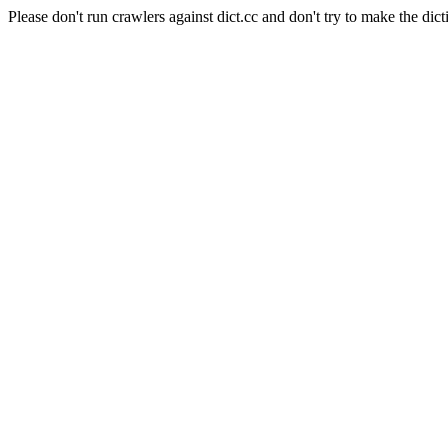
Please don't run crawlers against dict.cc and don't try to make the dict