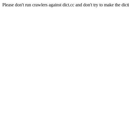
Please don't run crawlers against dict.cc and don't try to make the dict