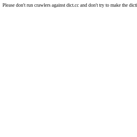
Please don't run crawlers against dict.cc and don't try to make the dict