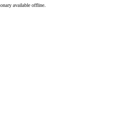
ionary available offline.