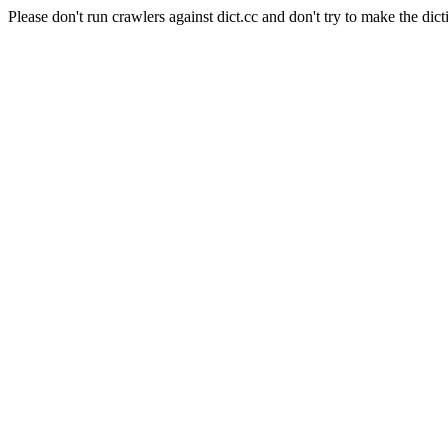
Please don't run crawlers against dict.cc and don't try to make the dict