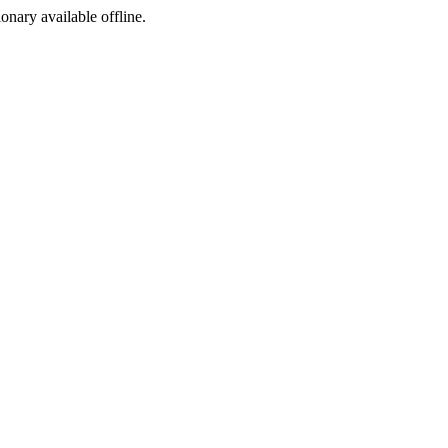
ionary available offline.