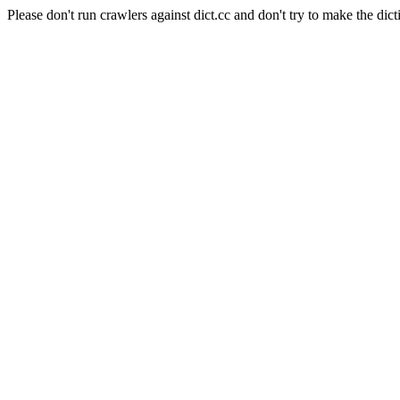
Please don't run crawlers against dict.cc and don't try to make the dict