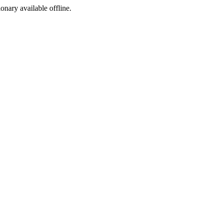
ionary available offline.