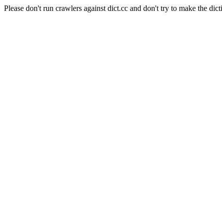
Please don't run crawlers against dict.cc and don't try to make the dict