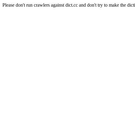
Please don't run crawlers against dict.cc and don't try to make the dict