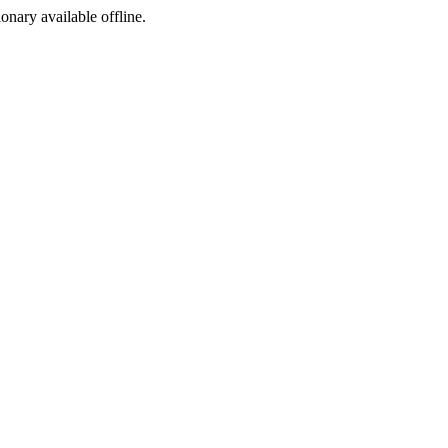
ionary available offline.