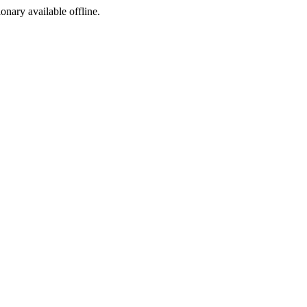
ionary available offline.