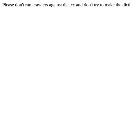
Please don't run crawlers against dict.cc and don't try to make the dict