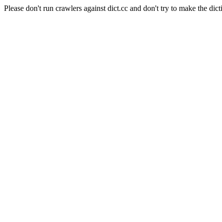
Please don't run crawlers against dict.cc and don't try to make the dict