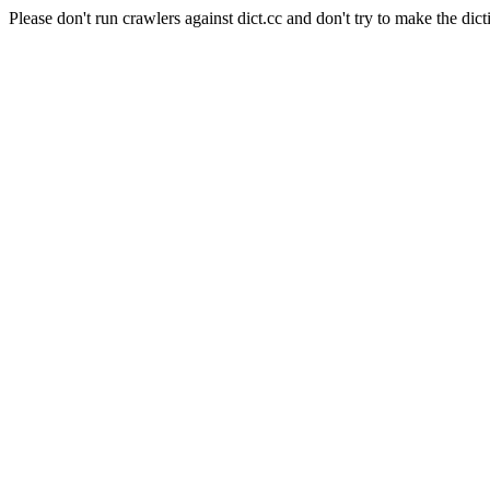
Please don't run crawlers against dict.cc and don't try to make the dict