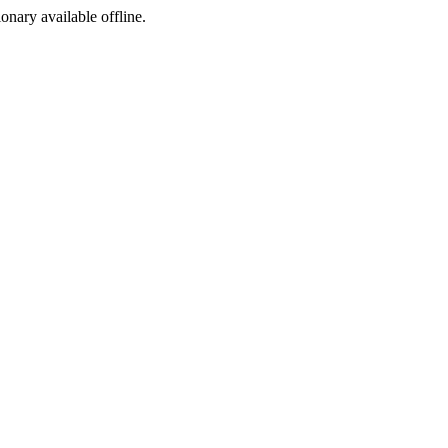
ionary available offline.