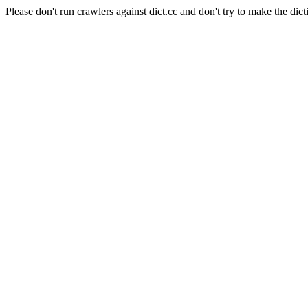
Please don't run crawlers against dict.cc and don't try to make the dict