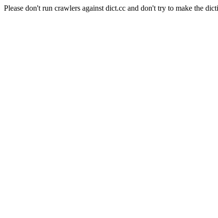
Please don't run crawlers against dict.cc and don't try to make the dict