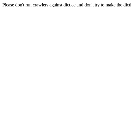
Please don't run crawlers against dict.cc and don't try to make the dict