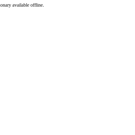
ionary available offline.