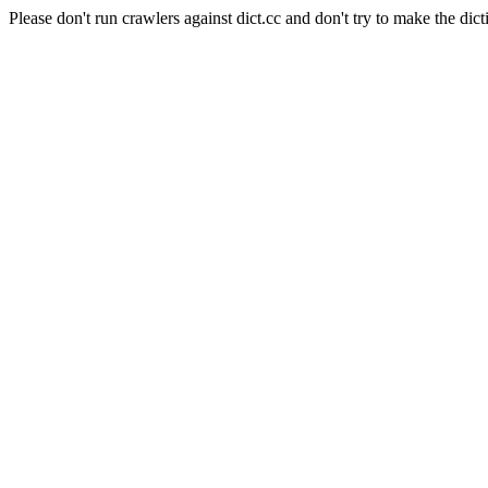
Please don't run crawlers against dict.cc and don't try to make the dict