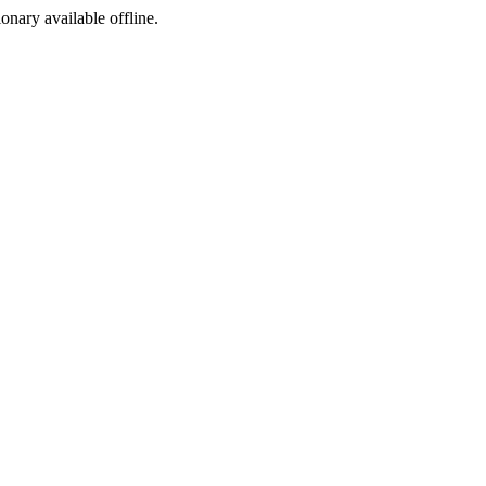
ionary available offline.