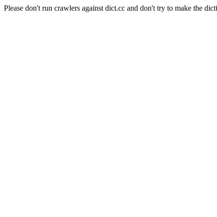
Please don't run crawlers against dict.cc and don't try to make the dict