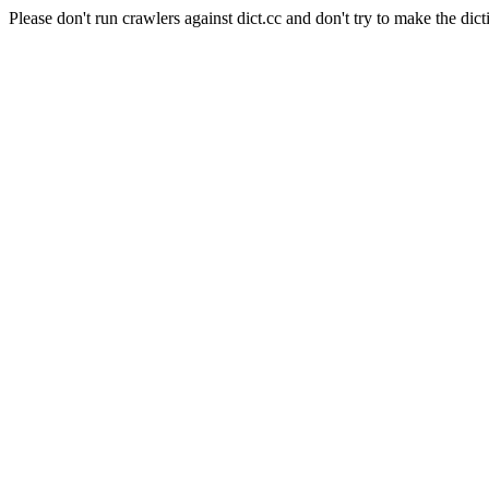
Please don't run crawlers against dict.cc and don't try to make the dict