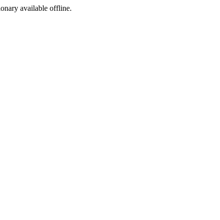
ionary available offline.