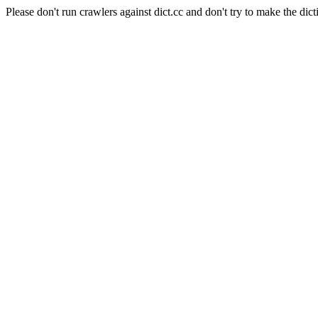
Please don't run crawlers against dict.cc and don't try to make the dict