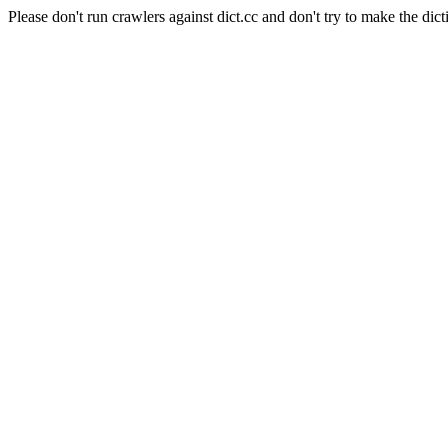
Please don't run crawlers against dict.cc and don't try to make the dict