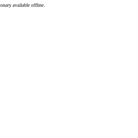
ionary available offline.