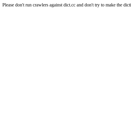
Please don't run crawlers against dict.cc and don't try to make the dict