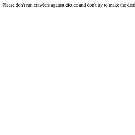
Please don't run crawlers against dict.cc and don't try to make the dict