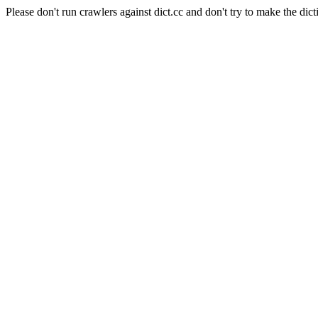
Please don't run crawlers against dict.cc and don't try to make the dict