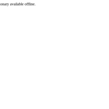
ionary available offline.