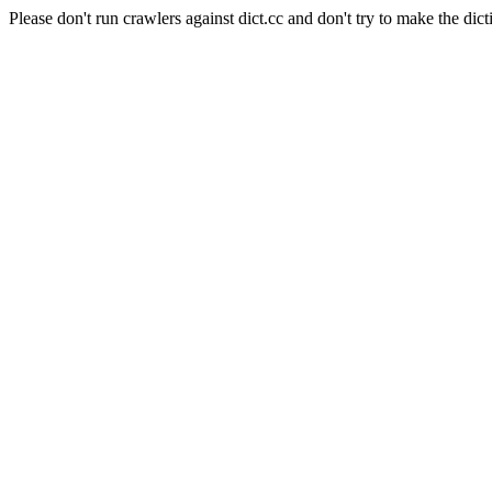
Please don't run crawlers against dict.cc and don't try to make the dict