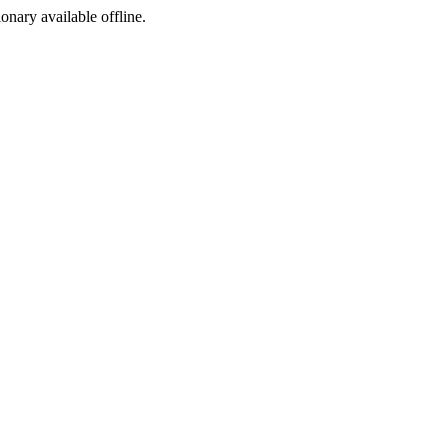
ionary available offline.