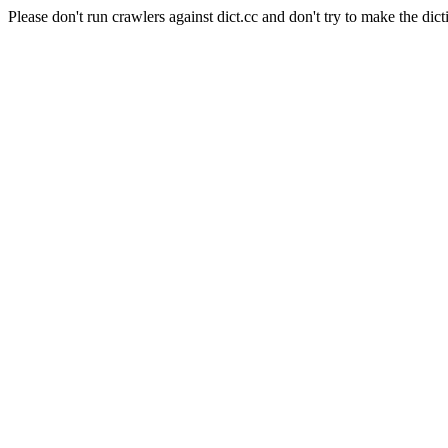
Please don't run crawlers against dict.cc and don't try to make the dict