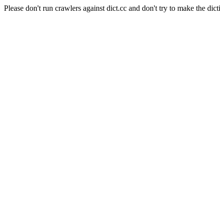
Please don't run crawlers against dict.cc and don't try to make the dict