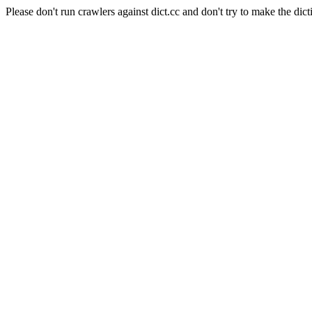
Please don't run crawlers against dict.cc and don't try to make the dict