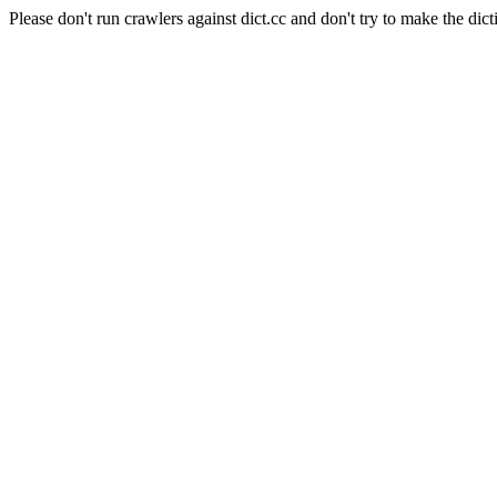
Please don't run crawlers against dict.cc and don't try to make the dict