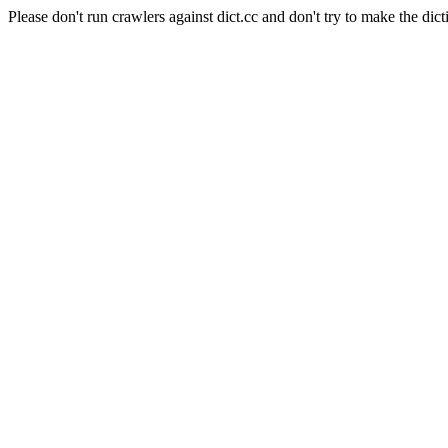
Please don't run crawlers against dict.cc and don't try to make the dict