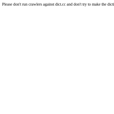
Please don't run crawlers against dict.cc and don't try to make the dict