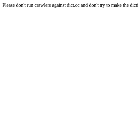
Please don't run crawlers against dict.cc and don't try to make the dict