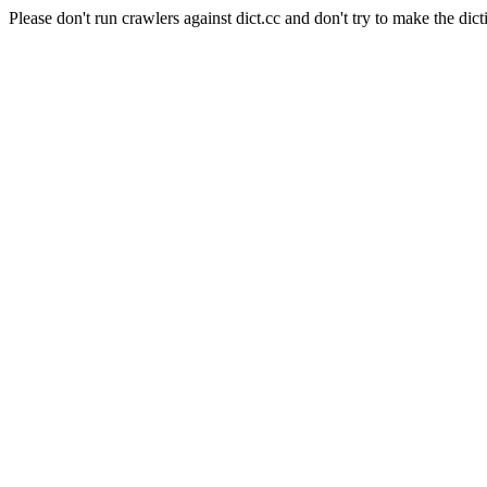
Please don't run crawlers against dict.cc and don't try to make the dict