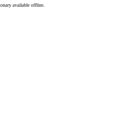
ionary available offline.