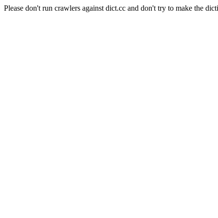
Please don't run crawlers against dict.cc and don't try to make the dict