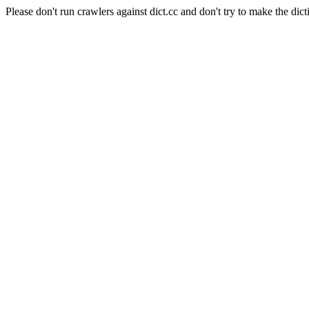
Please don't run crawlers against dict.cc and don't try to make the dict