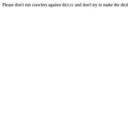
Please don't run crawlers against dict.cc and don't try to make the dict