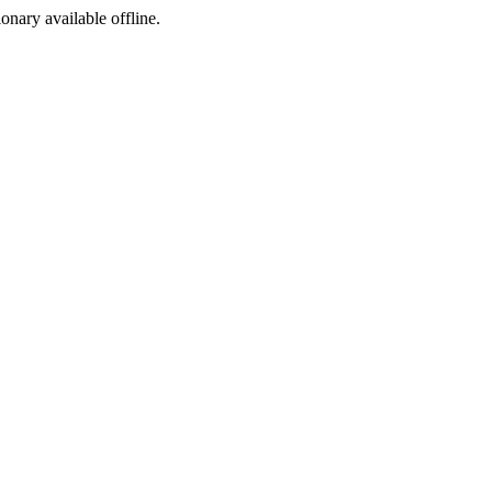
ionary available offline.