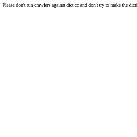
Please don't run crawlers against dict.cc and don't try to make the dict