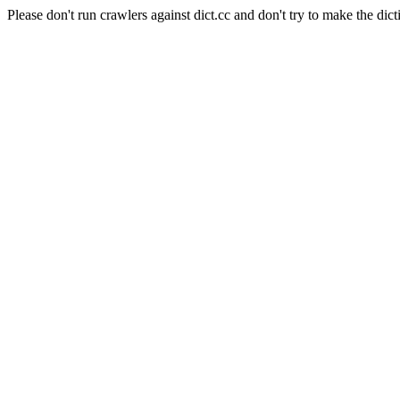
Please don't run crawlers against dict.cc and don't try to make the dict