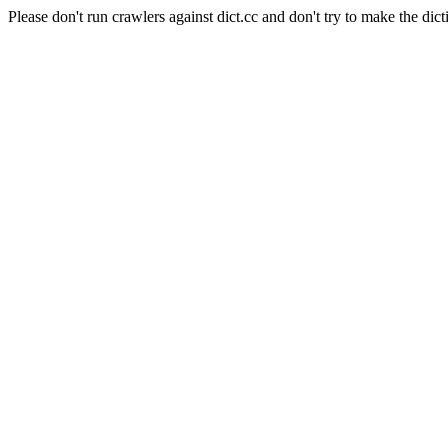
Please don't run crawlers against dict.cc and don't try to make the dict