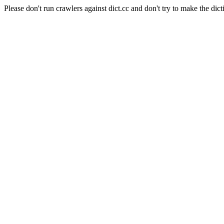
Please don't run crawlers against dict.cc and don't try to make the dict