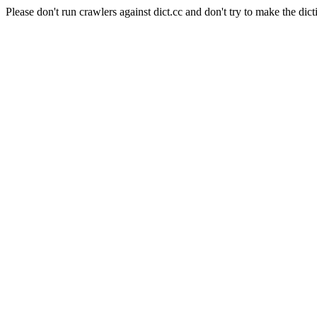
Please don't run crawlers against dict.cc and don't try to make the dict