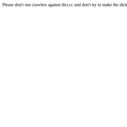
Please don't run crawlers against dict.cc and don't try to make the dict