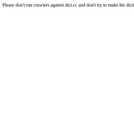
Please don't run crawlers against dict.cc and don't try to make the dict